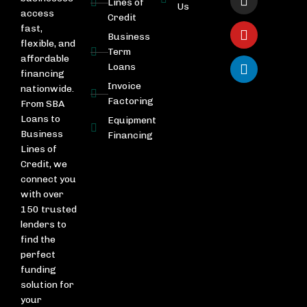
Lines of
Us
access
Credit
fast,
Business
flexible, and
Term
affordable
Loans
financing
Invoice
nationwide.
Factoring
From SBA
Loans to
Equipment
Business
Financing
Lines of
Credit, we
connect you
with over
150 trusted
lenders to
find the
perfect
funding
solution for
your