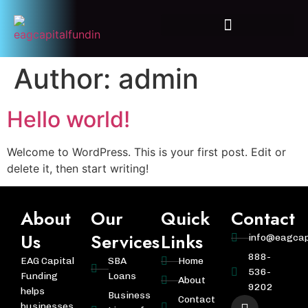
Additional Loans Programs
Author:
admin
Hello world!
Welcome to WordPress. This is your first post. Edit or
delete it, then start writing!
About
Our
Quick
Contact
Us
Services
Links
info@eagcap
888-
EAG Capital
SBA
Home
536-
Funding
Loans
About
9202
helps
Business
Contact
businesses