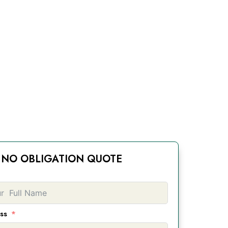
NO OBLIGATION QUOTE
ss