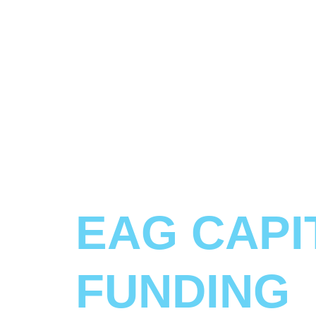
EAG CAPI
FUNDING