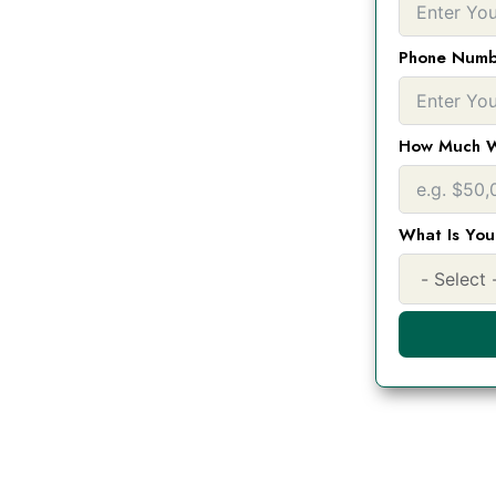
ding you qualify for
lar banks. $5,000- 1
Phone Numb
 any purpose
How Much W
What Is You