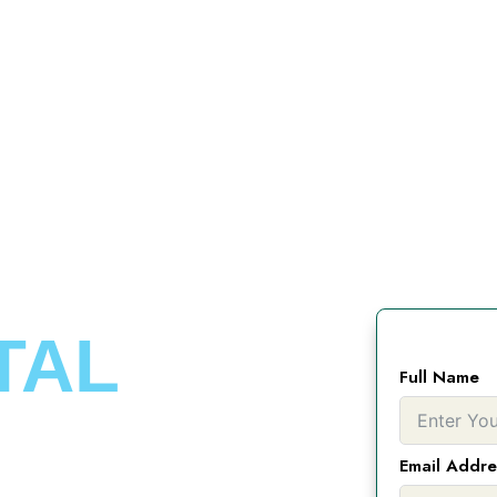
TAL
Full Name
Email Addre