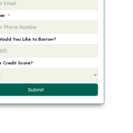
er
ould You Like to Borrow?
r Credit Score?
Submit