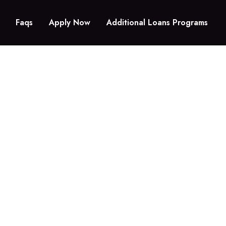
Faqs
Apply Now
Additional Loans Programs