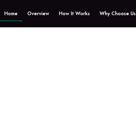
Home
Overview
How It Works
Why Choose Us