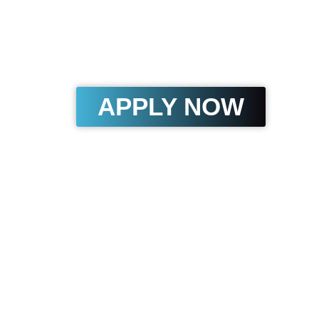
The fastest way to get fun
without the stress of regu
million now available for
APPLY NOW